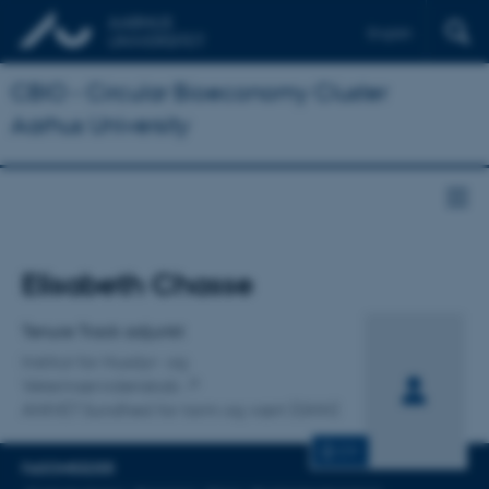
English
CBIO - Circular Bioeconomy Cluster
Aarhus University
Titel
Elisabeth Chasse
Primær tilknytning
Tenure Track adjunkt
Institut for Husdyr- og
Veterinærvidenskab
ANIVET Sundhed for tarm og vært (GHH)
CV
FAGOMRÅDER