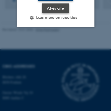
Afvis alle
Læs mere om cookies
Revideret 10.01.2025
-
Stine Rasmussen
Nødvendige
Statistiske
Marketing
Funktionelle
Uklassificerede
CBIO ADDRESSES
Nødvendige cookies hjælper
med at gøre hjemmesiden
Blichers Allé 20
brugbar ved at aktivere nogle
8830 Foulum
grundlæggende funktioner
som navigation mm.
Gustav Wieds Vej 10
Hjemmesiden kan ikke
8000 Aarhus C
fungerer uden disse cookies.