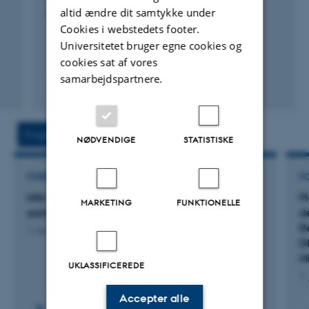
altid ændre dit samtykke under
Advances in Pig Nutrition
Cookies i webstedets footer.
Universitetet bruger egne cookies og
cookies sat af vores
samarbejdspartnere.
Fagfællebedømt
Projekter
Aktiviteter
NØDVENDIGE
STATISTISKE
FORSKNINGSPROJEKT
F
Milk oligosaccharides supplementation during
P
MARKETING
FUNKTIONELLE
early life of piglets for gut health
d
R
1. nov. 2024
-
31. okt. 2027
DI
M
UKLASSIFICEREDE
1.
Accepter alle