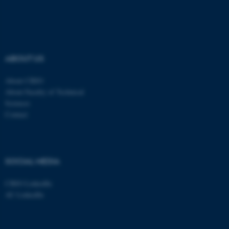
Navn
Udbyder / Domæne
be_typo_user
TYPO3 Association
.au.dk
ABOUT US
About CBIO
fe_typo_user
Typo3 Association
About Faculty of Technical
.au.dk
Sciences
Contact
SOCIAL MEDIA
CBIO LinkedIn
AU LinkedIn