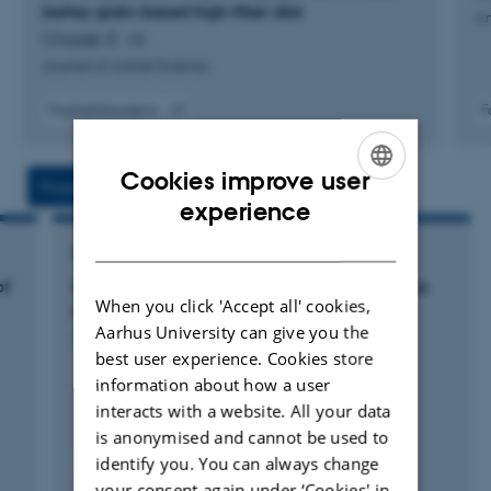
barley grain-based high-fiber diet
An
Chassé, É. +4.
Journal of Animal Science
Fagfællebedømt
F
Digital
version
vedhæftet
Cookies improve user
Projects
Activities
ENGLISH
experience
DANISH
RESEARCH PROJECT
of
MABICOW - Macroalgae bioactives to reduce
When you click 'Accept all' cookies,
methane emission from cows
Aarhus University can give you the
1 jun. 2022
-
1 jun. 2025
best user experience. Cookies store
information about how a user
interacts with a website. All your data
is anonymised and cannot be used to
identify you. You can always change
your consent again under ‘Cookies' in