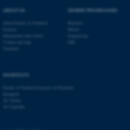
ABOUT US
DEGREE PROGRAMMES
About Faculty of Technical
Bachelor
Sciences
Master
Departments and centres
Engineering
Contact and map
PhD
Vacancies
SHORTCUTS
ASP.NET_SessionId
Microsoft Corporation
.au.dk
Faculty of Technical Sciences on Facebook
Instagram
AU Twitter
AU LinkedIn
©
—
Cookies at au.dk