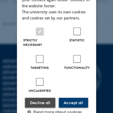
the website footer.
The university uses its own cookies
and cookies set by our partners.
Revised 10.01.2025
-
Stine Rasmussen
STRICTLY
STATISTIC
NECESSARY
DEPARTMENT OF
AGROECOLOGY
TARGETING
FUNCTIONALITY
DEPARTMENT OF
ENVIRONMENTAL SCIENCE
DEPARTMENT OF ANIMAL
SCIENCE
UNCLASSIFIED
DEPARTMENT OF
ECOSCIENCE
Decline all
Accept all
DEPARTMENT OG
CHEMISTRY
Read more about cookies