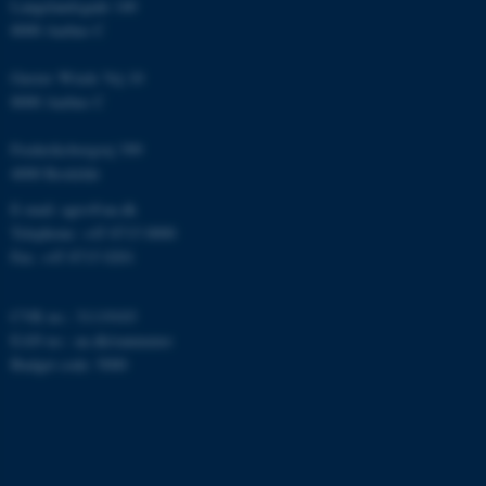
Langelandsgade 140
.au.dk
8000 Aarhus C
Gustav Wieds Vej 10
8000 Aarhus C
Frederiksborgvej 399
4000 Roskilde
fe_typo_user
Typo3 Association
E-mail: agro@au.dk
.au.dk
Telephone: +45 8715 0000
Fax: +45 8715 0201
CVR no.: 31119103
EAN no.:
au.dk/eannumre
Budget code: 5000