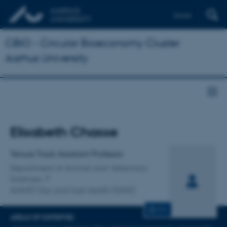
Dansk
CBIO - Circular Bioeconomy Cluster
Aarhus University
Title
Elisabeth Chasse
Primary affiliation
Tenure Track Assistant Professor
Department of Animal and Veterinary
Sciences
ANIVET Gut and host health (GHH)
CV
AREAS OF EXPERTISE