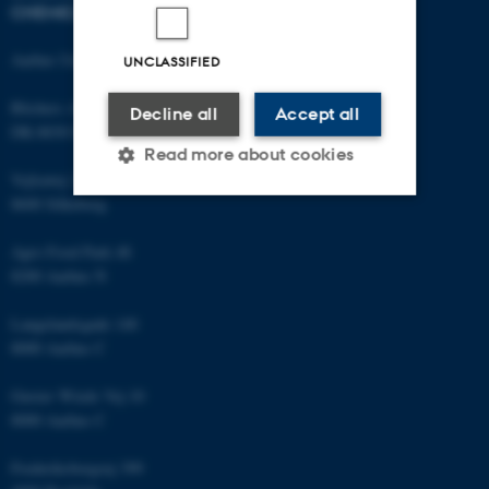
CHEMICAL ENGINEERING
Aarhus University
UNCLASSIFIED
Blichers Allé 20
Decline all
Accept all
DK-8830 Foulum
Read more about cookies
Vejlsøvej 25
8600 Silkeborg
Strictly necessary
Statistic
Agro Food Park 48
8200 Aarhus N
Targeting
Functionality
Unclassified
Langelandsgade 140
8000 Aarhus C
Gustav Wieds Vej 10
These cookies make it
8000 Aarhus C
possible to use basic website
functionality, e.g. navigation
Frederiksborgvej 399
etc. The website does not