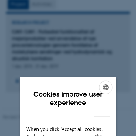
vedhæftet
Project
Activities
RESEARCH PROJECT
CAVI: CAVI - Forbedret funktionalitet af
mejeriprodukter ved anvendelse af nye
procesteknologier gennem forståelse af
molekylære ændringer ved hydrodynamisk og
akustisk kavitation
1 dec. 2015
-
31 dec. 2019
Cookies improve user
ENGLISH
experience
DANISH
Revised 10.01.2025
-
Stine Rasmussen
When you click 'Accept all' cookies,