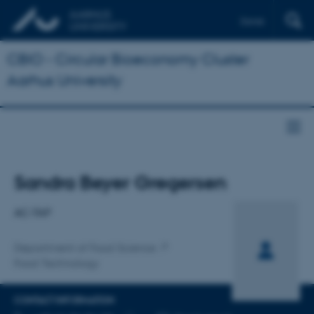
Dansk
CBIO - Circular Bioeconomy Cluster
Aarhus University
Title
Sandra Beyer Gregersen
Primary affiliation
AC-TAP
Department of Food Science
Food Technology
CONTACT INFORMATION