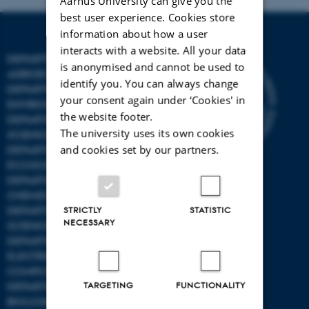
Aarhus University can give you the
best user experience. Cookies store
information about how a user
interacts with a website. All your data
DEPARTMENT OF
is anonymised and cannot be used to
AGROECOLOGY
identify you. You can always change
DEPARTMENT OF
your consent again under ‘Cookies' in
ENVIRONMENTAL SCIENCE
the website footer.
DEPARTMENT OF ANIMAL
The university uses its own cookies
SCIENCE
and cookies set by our partners.
DEPARTMENT OF
ECOSCIENCE
DEPARTMENT OG
CHEMISTRY
DEPARTMENT OF FOOD
STRICTLY
STATISTIC
NECESSARY
SCIENCE
DEPARTMENT OF
ELECTRICAL AND
COMPUTER ENGINEERING
DEPARTMENT OF
TARGETING
FUNCTIONALITY
BIOLOGICAL AND