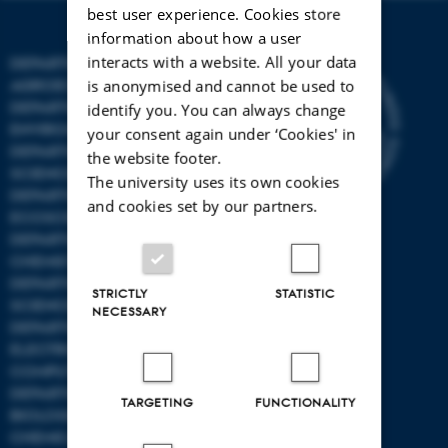
best user experience. Cookies store
information about how a user
interacts with a website. All your data
DEPARTMENT OF
AGROECOLOGY
is anonymised and cannot be used to
DEPARTMENT OF
identify you. You can always change
ENVIRONMENTAL SCIENCE
your consent again under ‘Cookies' in
DEPARTMENT OF ANIMAL
the website footer.
SCIENCE
The university uses its own cookies
DEPARTMENT OF
and cookies set by our partners.
ECOSCIENCE
DEPARTMENT OG
CHEMISTRY
DEPARTMENT OF FOOD
STRICTLY
STATISTIC
SCIENCE
NECESSARY
DEPARTMENT OF
ELECTRICAL AND
COMPUTER ENGINEERING
DEPARTMENT OF
TARGETING
FUNCTIONALITY
BIOLOGICAL AND
CHEMICAL ENGINEERING