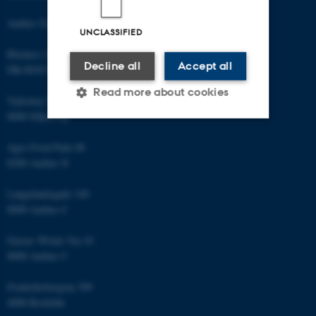
Aarhus University
UNCLASSIFIED
Blichers Allé 20
Decline all
Accept all
DK-8830 Foulum
Read more about cookies
Vejlsøvej 25
8600 Silkeborg
Strictly necessary
Statistic
Agro Food Park 48
8200 Aarhus N
Targeting
Functionality
Langelandsgade 140
Unclassified
8000 Aarhus C
Gustav Wieds Vej 10
8000 Aarhus C
These cookies make it
possible to use basic website
Frederiksborgvej 399
functionality, e.g. navigation
4000 Roskilde
etc. The website does not