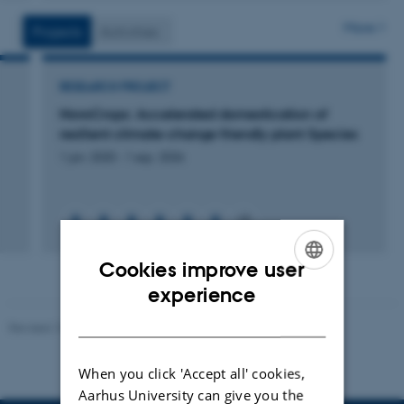
version
vedhæftet
More
Projects
Activities
RESEARCH PROJECT
NovoCrops: Accelerated domestication of
resilient climate-change friendly plant Species
1 jan. 2020
-
1 sep. 2026
+6
Cookies improve user
ENGLISH
experience
DANISH
Revised 10.01.2025
-
Stine Rasmussen
When you click 'Accept all' cookies,
Aarhus University can give you the