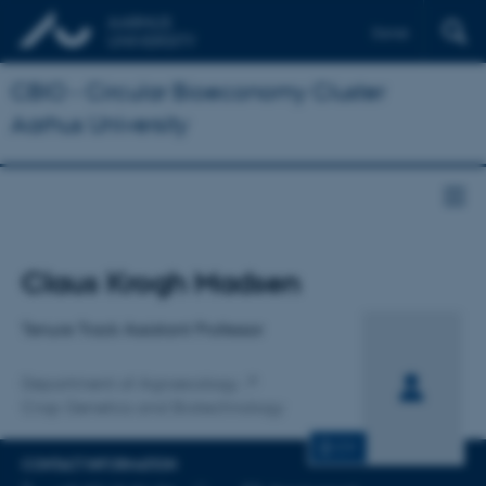
Dansk
CBIO - Circular Bioeconomy Cluster
Aarhus University
Title
Claus Krogh Madsen
Primary affiliation
Tenure Track Assistant Professor
Department of Agroecology
Crop Genetics and Biotechnology
CV
CONTACT INFORMATION