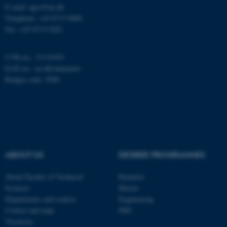
work without these cookies.
E-mail: agro@au.dk
Telephone: +45 8715 0000
Fax: +45 8715 0201
Name
Provider / Domain
CVR no.: 31119103
be_typo_user
TYPO3 Association
EAN no.:
au.dk/eannumre
.au.dk
Budget code: 5000
ABOUT US
DEGREE PROGRAMMES
fe_typo_user
Typo3 Association
.au.dk
About Faculty of Technical
Bachelor
Sciences
Master
Departments and centres
Engineering
Contact and map
PhD
Vacancies