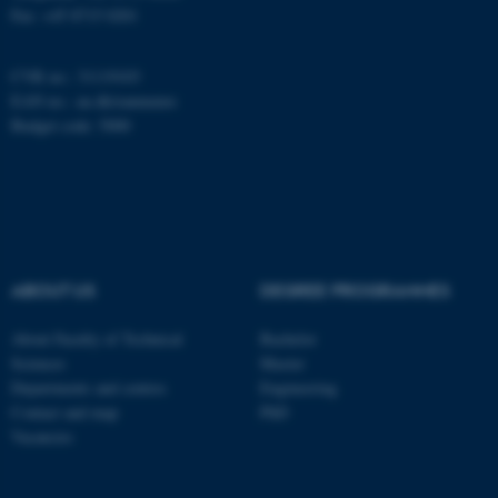
Fax: +45 8715 0201
CVR no.: 31119103
Name
Provider / Domain
EAN no.:
au.dk/eannumre
be_typo_user
TYPO3 Association
Budget code: 5000
.au.dk
ABOUT US
DEGREE PROGRAMMES
fe_typo_user
Typo3 Association
About Faculty of Technical
Bachelor
.au.dk
Sciences
Master
Departments and centres
Engineering
Contact and map
PhD
Vacancies