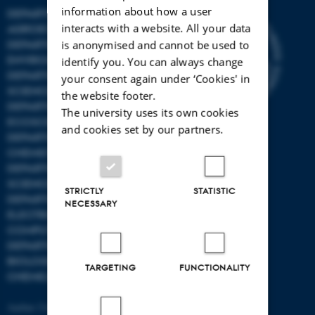
information about how a user
DEPARTMENT OF
interacts with a website. All your data
AGROECOLOGY
DEPARTMENT OF
is anonymised and cannot be used to
ENVIRONMENTAL SCIENCE
identify you. You can always change
DEPARTMENT OF ANIMAL
your consent again under ‘Cookies' in
SCIENCE
the website footer.
DEPARTMENT OF
The university uses its own cookies
ECOSCIENCE
and cookies set by our partners.
DEPARTMENT OG
CHEMISTRY
DEPARTMENT OF FOOD
SCIENCE
STRICTLY
STATISTIC
DEPARTMENT OF
NECESSARY
ELECTRICAL AND
COMPUTER ENGINEERING
DEPARTMENT OF
BIOLOGICAL AND
TARGETING
FUNCTIONALITY
CHEMICAL ENGINEERING
Aarhus University