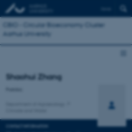
Dansk
CBIO - Circular Bioeconomy Cluster
Aarhus University
Title
Shaohui Zhang
Primary affiliation
Postdoc
Department of Agroecology
Climate and Water
CONTACT INFORMATION