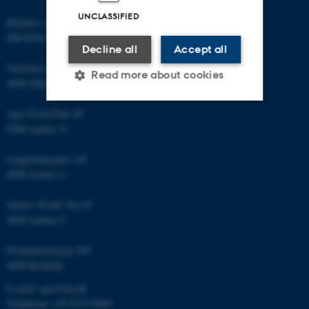
UNCLASSIFIED
Blichers Allé 20
DK-8830 Foulum
Decline all
Accept all
Vejlsøvej 25
Read more about cookies
8600 Silkeborg
Agro Food Park 48
Strictly necessary
Statistic
8200 Aarhus N
Targeting
Functionality
Langelandsgade 140
8000 Aarhus C
Unclassified
Gustav Wieds Vej 10
8000 Aarhus C
These cookies make it
Frederiksborgvej 399
possible to use basic website
4000 Roskilde
functionality, e.g. navigation
etc. The website does not
E-mail: agro@au.dk
work without these cookies.
Telephone: +45 8715 0000