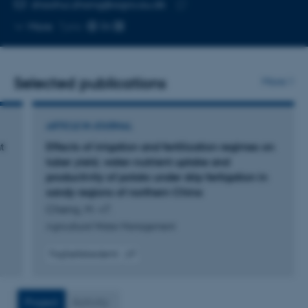
EMAIL ADDRESS
shaohui.zhang@agro.au.dk
Copy
More
Tjele
email
address
Selected publications
More
ARTICLE IN JOURNAL
t
Effects of irrigation and fertilization regimes on
tuber yield, water-nutrient uptake and
productivity of potato under drip fertigation in
sandy regions of northern China
Cheng, M. +7.
Agricultural Water Management
Fagfællebedømt
Digital
version
vedhæftet
Project
Activity