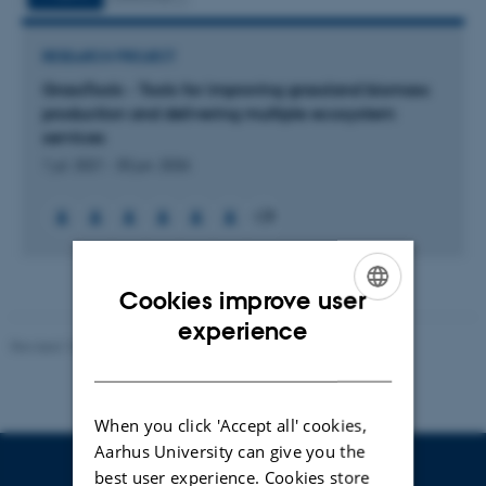
RESEARCH PROJECT
GrassTools - Tools for improving grassland biomass
production and delivering multiple ecosystem
services
1 jul. 2021
-
30 jun. 2026
+28
Cookies improve user
ENGLISH
experience
Revised 10.01.2025
-
Stine Rasmussen
DANISH
When you click 'Accept all' cookies,
Aarhus University can give you the
best user experience. Cookies store