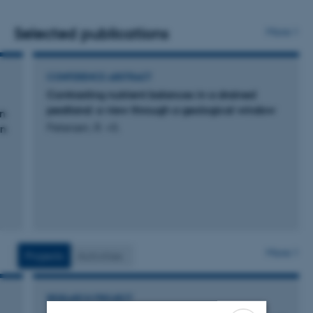
systems both on mineral soils and on peatland with
manual and automated chambers. At 5 peatland sites
Selected publications
More
eddy covariance towers are currently monitoring CO2
and CH4 fluxes and the energy balance.
CONFERENCE ABSTRACT
Contrasting nutrient balances in a drained
peatland: a view through a geological window
en
Petersen, R. +5.
en
More
Projects
Activities
RESEARCH PROJECT