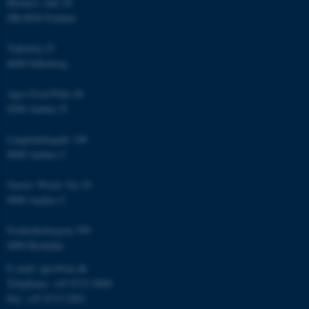
Blichers Allé 20
Unclassified
DK-8830 Foulum
Vejlsøvej 25
8600 Silkeborg
These cookies make it
possible to use basic website
Agro Food Park 48
functionality, e.g. navigation
8200 Aarhus N
etc. The website does not
work without these cookies.
Langelandsgade 140
8000 Aarhus C
Gustav Wieds Vej 10
Name
Provider / Domain
8000 Aarhus C
be_typo_user
TYPO3 Association
.au.dk
Frederiksborgvej 399
4000 Roskilde
E-mail: agro@au.dk
Telephone: +45 8715 0000
Fax: +45 8715 0201