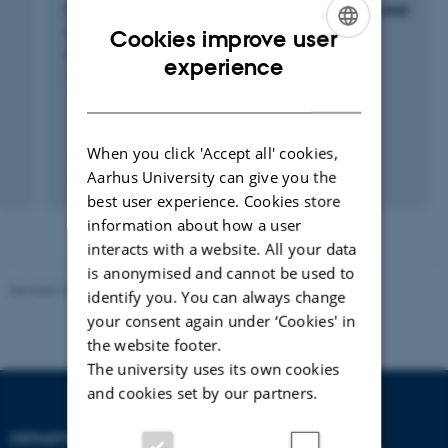
INSURE: Indicators for carbon sequestration and
successful greenhouse gas mitigation by
Cookies improve user
rewetting cultivated peat soils
ENGLISH
experience
1 jan. 2021
-
31 dec. 2023
DANISH
When you click 'Accept all' cookies,
Aarhus University can give you the
best user experience. Cookies store
information about how a user
interacts with a website. All your data
is anonymised and cannot be used to
Revised 10.01.2025
-
Stine Rasmussen
identify you. You can always change
your consent again under ‘Cookies' in
the website footer.
The university uses its own cookies
and cookies set by our partners.
DEPARTMENT OF