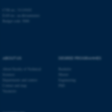
CVR no.: 31119103
EAN no.:
au.dk/eannumre
fe_typo_user
Typo3 Association
.au.dk
Budget code: 5000
ABOUT US
DEGREE PROGRAMMES
About Faculty of Technical
Bachelor
Sciences
Master
Departments and centres
Engineering
Contact and map
PhD
Vacancies