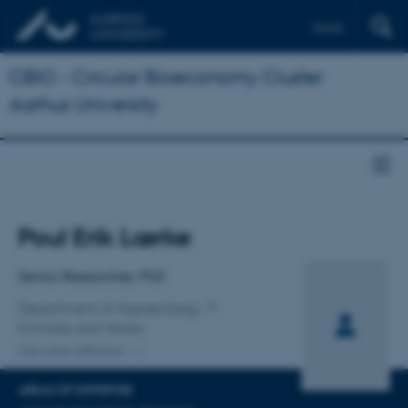
Dansk
CBIO - Circular Bioeconomy Cluster
Aarhus University
Title
Poul Erik Lærke
Primary affiliation
Senior Researcher, PhD
Department of Agroecology
Climate and Water
One other affiliation
AREAS OF EXPERTISE