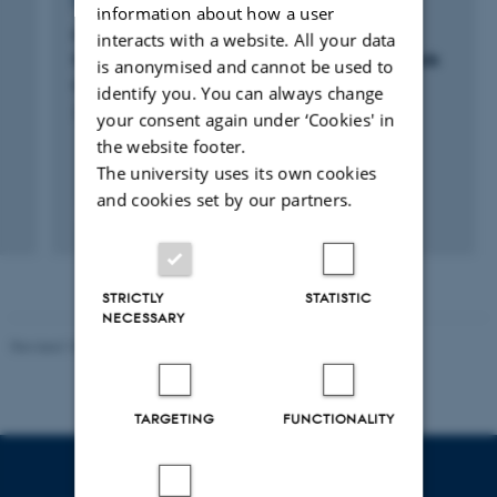
RESEARCH PROJECT
information about how a user
Microplastics in Danish Marine Waters -
interacts with a website. All your data
Knowledge on fate, effects, risks and methods
is anonymised and cannot be used to
of detection
identify you. You can always change
27 jul. 2017
-
14 jul. 2019
your consent again under ‘Cookies' in
the website footer.
The university uses its own cookies
and cookies set by our partners.
+3
STRICTLY
STATISTIC
NECESSARY
Revised 10.01.2025
-
Stine Rasmussen
TARGETING
FUNCTIONALITY