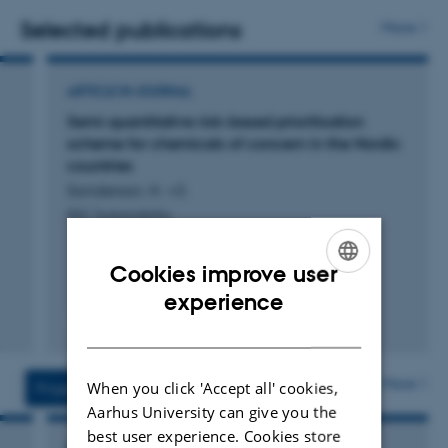
ESIGs and national solvent emission inventories and
Selected publications
More
Guidebooks. PF participates as an expert reviewer in the
Expert Review Team for emission inventories submitted
ARTICLE IN JOURNAL
under the UNECE Convention on Long-range
Semi-quantitative risk-based prioritisation
Transboundary Air Pollution and the EU National
scheme for chemicals of concern in the Nordic
Emission Ceilings Directive.
countries
Sanderson, H. +3.
RSC Sustainability
Cookies improve user
ENGLISH
experience
Fagfællebedømt
DANISH
Digital
version
vedhæftet
More
When you click 'Accept all' cookies,
Projects
Activities
Aarhus University can give you the
best user experience. Cookies store