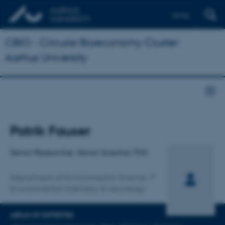
Dansk
CBIO - Circular Bioeconomy Cluster
Aarhus University
Title
Patrik Fauser
Primary affiliation
Senior Researcher, Senior Scientist, PhD
Department of Environmental Science
Environmental chemistry & toxicology
AREAS OF EXPERTISE