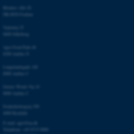
Blichers Allé 20
DK-8830 Foulum
Name
Provider / Domain
Vejlsøvej 25
be_typo_user
TYPO3 Association
8600 Silkeborg
.au.dk
Agro Food Park 48
8200 Aarhus N
Langelandsgade 140
8000 Aarhus C
Gustav Wieds Vej 10
fe_typo_user
Typo3 Association
8000 Aarhus C
.au.dk
Frederiksborgvej 399
4000 Roskilde
E-mail: agro@au.dk
Telephone: +45 8715 0000