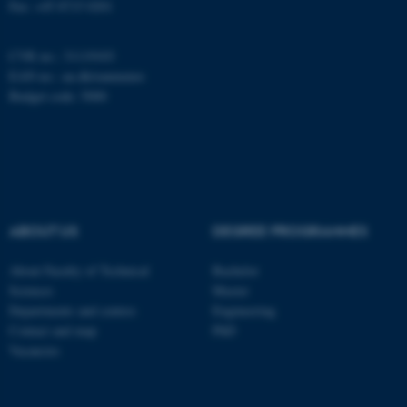
Fax: +45 8715 0201
CVR no.: 31119103
EAN no.:
au.dk/eannumre
Budget code: 5000
ABOUT US
DEGREE PROGRAMMES
About Faculty of Technical
Bachelor
Sciences
Master
Departments and centres
Engineering
Contact and map
PhD
ASP.NET_SessionId
Microsoft Corporation
Vacancies
.au.dk