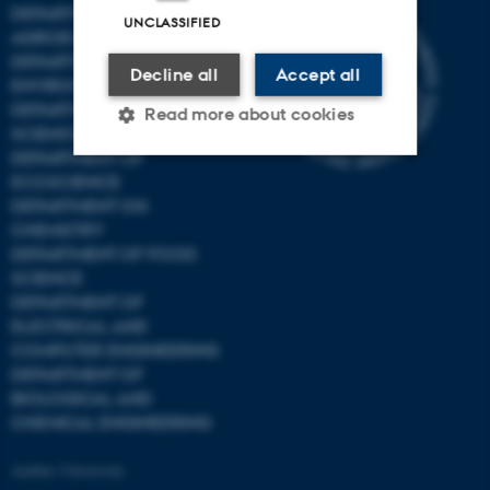
DEPARTMENT OF
UNCLASSIFIED
AGROECOLOGY
DEPARTMENT OF
Decline all
Accept all
ENVIRONMENTAL SCIENCE
DEPARTMENT OF ANIMAL
Read more about cookies
SCIENCE
DEPARTMENT OF
ECOSCIENCE
Strictly necessary
Statistic
DEPARTMENT OG
CHEMISTRY
Targeting
Functionality
DEPARTMENT OF FOOD
Unclassified
SCIENCE
DEPARTMENT OF
ELECTRICAL AND
COMPUTER ENGINEERING
These cookies make it
DEPARTMENT OF
possible to use basic website
BIOLOGICAL AND
functionality, e.g. navigation
CHEMICAL ENGINEERING
etc. The website does not
Aarhus University
work without these cookies.