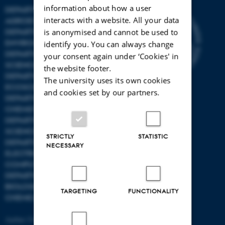
information about how a user
DEPARTMENT OF
interacts with a website. All your data
AGROECOLOGY
DEPARTMENT OF
is anonymised and cannot be used to
ENVIRONMENTAL SCIENCE
identify you. You can always change
DEPARTMENT OF ANIMAL
your consent again under ‘Cookies' in
SCIENCE
the website footer.
DEPARTMENT OF
The university uses its own cookies
ECOSCIENCE
and cookies set by our partners.
DEPARTMENT OG
CHEMISTRY
DEPARTMENT OF FOOD
SCIENCE
STRICTLY
STATISTIC
DEPARTMENT OF
NECESSARY
ELECTRICAL AND
COMPUTER ENGINEERING
DEPARTMENT OF
BIOLOGICAL AND
TARGETING
FUNCTIONALITY
CHEMICAL ENGINEERING
Aarhus University