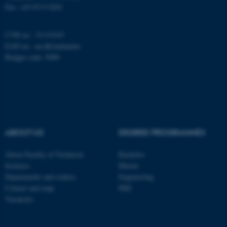
Fax: +45 8715 0201
CVR no.: 31119103
Name
Provider / Domain
EAN no.:
au.dk/eannumre
be_typo_user
TYPO3 Association
Budget code: 5000
.au.dk
ABOUT US
DEGREE PROGRAMMES
fe_typo_user
Typo3 Association
About Faculty of Technical
Bachelor
.au.dk
Sciences
Master
Departments and centres
Engineering
Contact and map
PhD
Vacancies