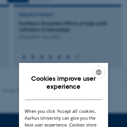
RESEARCH PROJECT
EcoMacro: Ecosystem Effects of large-scale
cultivation of Macroalgae
29 maj 2018
-
4 jun. 2018
+6
Cookies improve user
ENGLISH
experience
Revised 10.01.2025
-
Stine Rasmussen
DANISH
When you click 'Accept all' cookies,
Aarhus University can give you the
best user experience. Cookies store