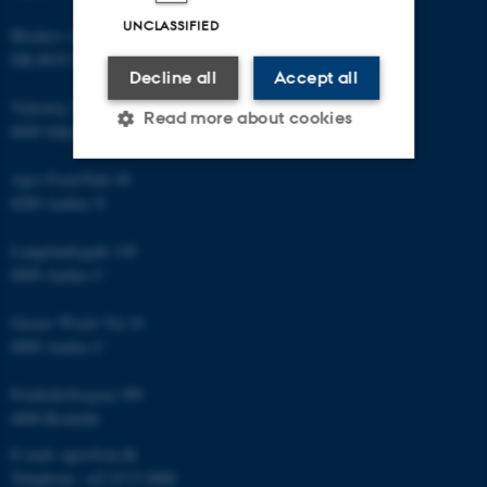
UNCLASSIFIED
Blichers Allé 20
DK-8830 Foulum
Decline all
Accept all
Vejlsøvej 25
Read more about cookies
8600 Silkeborg
Agro Food Park 48
Strictly necessary
Statistic
8200 Aarhus N
Targeting
Functionality
Langelandsgade 140
8000 Aarhus C
Unclassified
Gustav Wieds Vej 10
8000 Aarhus C
These cookies make it
Frederiksborgvej 399
possible to use basic website
4000 Roskilde
functionality, e.g. navigation
etc. The website does not
E-mail: agro@au.dk
work without these cookies.
Telephone: +45 8715 0000