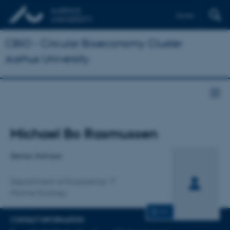
Dansk
CBIO - Circular Bioeconomy Cluster
Aarhus University
Title
Michael Bo Rasmussen
Primary affiliation
Senior Advisor
Department of Ecoscience
Marine Ecology
CV
CONTACT INFORMATION