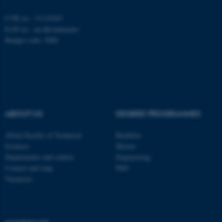
CVR no.: 31119103
EAN no.:
au.dk/eannumre
fe_typo_user
Typo3 Association
.au.dk
Budget code: 5000
ABOUT US
DEGREE PROGRAMMES
About Faculty of Technical
Bachelor
Sciences
Master
Departments and centres
Engineering
Contact and map
PhD
Vacancies