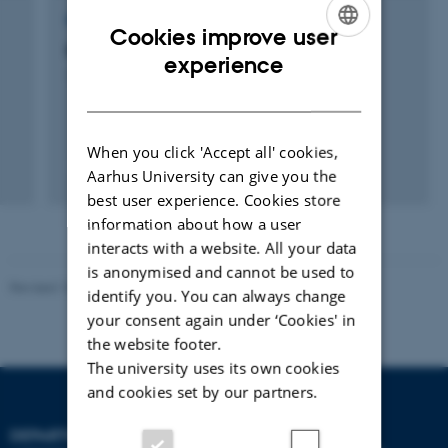
RESEARCH PROJECT
Cookies improve user
Emissionsopgørelse af luftforurening
ENGLISH
experience
1 januar 1994
DANISH
When you click 'Accept all' cookies,
+5
Aarhus University can give you the
best user experience. Cookies store
information about how a user
interacts with a website. All your data
is anonymised and cannot be used to
Revised 10.01.2025
-
Stine Rasmussen
identify you. You can always change
your consent again under ‘Cookies' in
the website footer.
The university uses its own cookies
and cookies set by our partners.
DEPARTMENT OF