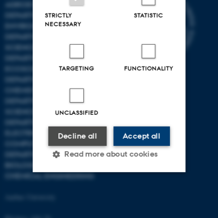
AGROECOLOGY
DEPARTMENT OF
STRICTLY
STATISTIC
NECESSARY
ENVIRONMENTAL SCIENCE
DEPARTMENT OF ANIMAL
SCIENCE
DEPARTMENT OF
ECOSCIENCE
TARGETING
FUNCTIONALITY
DEPARTMENT OG
CHEMISTRY
DEPARTMENT OF FOOD
SCIENCE
UNCLASSIFIED
DEPARTMENT OF
ELECTRICAL AND
Decline all
Accept all
COMPUTER ENGINEERING
Read more about cookies
DEPARTMENT OF
BIOLOGICAL AND
CHEMICAL ENGINEERING
Strictly necessary
Statistic
Aarhus University
Targeting
Functionality