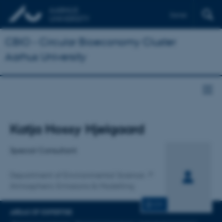
Dansk
CBIO - Circular Bioeconomy Cluster
Aarhus University
Title
Katja Hossy Hjelgaard
Primary affiliation
Special Consultant
Department of Environmental Science
Atmospheric Emissions & Modelling
CV
AREAS OF EXPERTISE