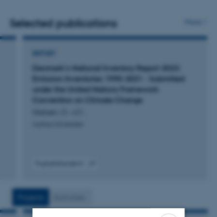
Range Transboundary Air Pollution, the UN Framework
Convention on Climate Change, the EU Monitoring
Selected publications
More
Mechanism, the NEC Directive).
REPORT
Denmark's National Inventory Report 2023:
Emission Inventories 1990-2021 - Submitted
under the United Nations Framework
Convention on Climate Change
Nielsen, O. +21.
Aarhus Universitet
Fagfællebedømt
Digital
version
vedhæftet
Projects
Activities