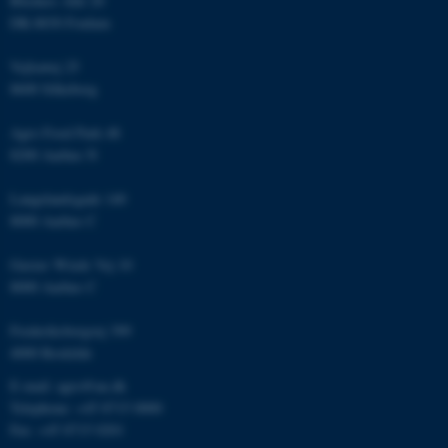
Blichers Allé 20
Unclassified
DK-8830 Foulum
Vejlsøvej 25
8600 Silkeborg
These cookies make it
possible to use basic website
Agro Food Park 48
functionality, e.g. navigation
8200 Aarhus N
etc. The website does not
work without these cookies.
Langelandsgade 140
8000 Aarhus C
Gustav Wieds Vej 10
Name
Provider / Domain
8000 Aarhus C
be_typo_user
TYPO3 Association
.au.dk
Frederiksborgvej 399
4000 Roskilde
E-mail: agro@au.dk
Telephone: +45 8715 0000
Fax: +45 8715 0201