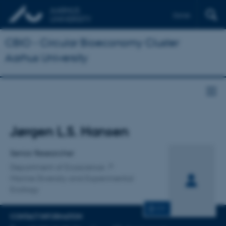
Dansk
CBIO - Circular Bioeconomy Cluster
Aarhus University
Title
Jørgen L.S. Hansen
Primary affiliation
Senior Researcher
Department of Ecoscience
Marine Diversity and Experimental
Ecology
CV
CONTACT INFORMATION