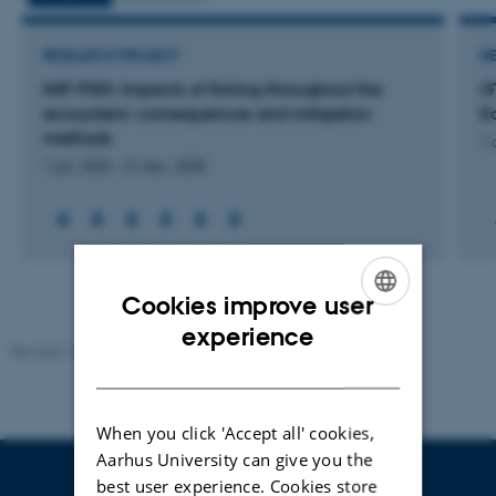
RESEARCH PROJECT
R
IMP-FISH: Impacts of fishing throughout the
G
ecosystem: consequences and mitigation
E
methods
1 
1 jan. 2025
-
31 dec. 2028
Cookies improve user
ENGLISH
experience
Revised 10.01.2025
-
Stine Rasmussen
DANISH
When you click 'Accept all' cookies,
Aarhus University can give you the
best user experience. Cookies store