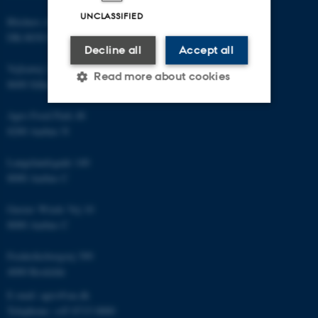
UNCLASSIFIED
Blichers Allé 20
DK-8830 Foulum
Decline all
Accept all
Vejlsøvej 25
Read more about cookies
8600 Silkeborg
Agro Food Park 48
Strictly necessary
Statistic
8200 Aarhus N
Targeting
Functionality
Langelandsgade 140
8000 Aarhus C
Unclassified
Gustav Wieds Vej 10
8000 Aarhus C
These cookies make it
Frederiksborgvej 399
possible to use basic website
4000 Roskilde
functionality, e.g. navigation
etc. The website does not
E-mail: agro@au.dk
work without these cookies.
Telephone: +45 8715 0000