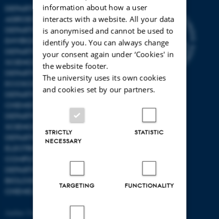
information about how a user
DEPARTMENT OF
interacts with a website. All your data
AGROECOLOGY
DEPARTMENT OF
is anonymised and cannot be used to
ENVIRONMENTAL SCIENCE
identify you. You can always change
DEPARTMENT OF ANIMAL
your consent again under ‘Cookies' in
SCIENCE
the website footer.
DEPARTMENT OF
The university uses its own cookies
ECOSCIENCE
and cookies set by our partners.
DEPARTMENT OG
CHEMISTRY
DEPARTMENT OF FOOD
SCIENCE
STRICTLY
STATISTIC
DEPARTMENT OF
NECESSARY
ELECTRICAL AND
COMPUTER ENGINEERING
DEPARTMENT OF
BIOLOGICAL AND
TARGETING
FUNCTIONALITY
CHEMICAL ENGINEERING
Aarhus University