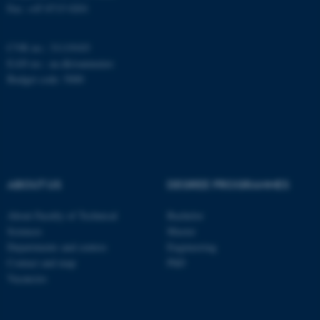
Fax: +45 8715 0201
CVR no.: 31119103
Name
Provider / Domain
EAN no.:
au.dk/eannumre
be_typo_user
TYPO3 Association
Budget code: 5000
.au.dk
ABOUT US
DEGREE PROGRAMMES
fe_typo_user
About Faculty of Technical
Bachelor
Typo3 Association
.au.dk
Sciences
Master
Departments and centres
Engineering
Contact and map
PhD
Vacancies