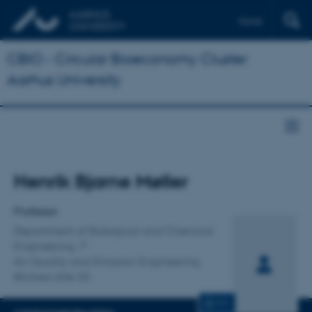
Dansk
CBIO - Circular Bioeconomy Cluster
Aarhus University
Title
Henrik Bjarne Møller
Primary affiliation
Professor
Department of Biological and Chemical
Engineering
Air Quality and Emission Engineering,
Blichers Alle 20
CV