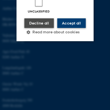
Aarhus University
UNCLASSIFIED
Blichers Allé 20
Decline all
Accept all
DK-8830 Foulum
Read more about cookies
Vejlsøvej 25
8600 Silkeborg
Strictly necessary
Statistic
Agro Food Park 48
8200 Aarhus N
Targeting
Functionality
Langelandsgade 140
Unclassified
8000 Aarhus C
Gustav Wieds Vej 10
8000 Aarhus C
These cookies make it
possible to use basic website
Frederiksborgvej 399
functionality, e.g. navigation
4000 Roskilde
etc. The website does not