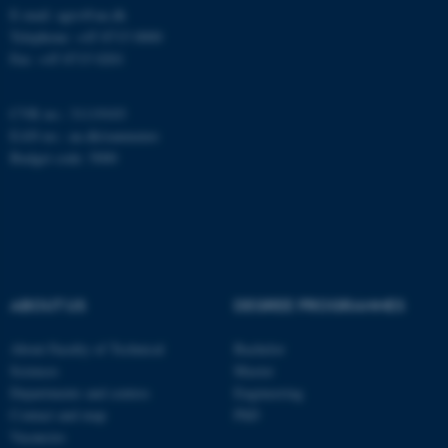
work without these cookies.
E-mail: agro@au.dk
Telephone: +45 8715 0000
Fax: +45 8715 0201
Name
Provider / Domain
CVR no.: 31119103
be_typo_user
TYPO3 Association
EAN no.:
au.dk/eannumre
.au.dk
Budget code: 5000
ABOUT US
DEGREE PROGRAMMES
fe_typo_user
Typo3 Association
.au.dk
About Faculty of Technical
Bachelor
Sciences
Master
Departments and centres
Engineering
Contact and map
PhD
Vacancies