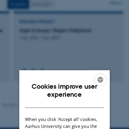
More
Projects
Activities
RESEARCH PROJECT
se
Alger til biogas i Region Midtjylland
1 apr. 2010
-
1 apr. 2013
Cookies improve user
ENGLISH
experience
DANISH
Revised 10.01.2025
-
Stine Rasmussen
When you click 'Accept all' cookies,
Aarhus University can give you the