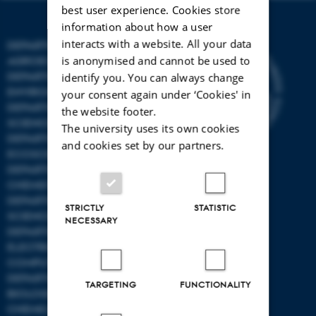
best user experience. Cookies store
information about how a user
interacts with a website. All your data
DEPARTMENT OF
is anonymised and cannot be used to
AGROECOLOGY
DEPARTMENT OF
identify you. You can always change
ENVIRONMENTAL SCIENCE
your consent again under ‘Cookies' in
DEPARTMENT OF ANIMAL
the website footer.
SCIENCE
The university uses its own cookies
DEPARTMENT OF
and cookies set by our partners.
ECOSCIENCE
DEPARTMENT OG
CHEMISTRY
DEPARTMENT OF FOOD
STRICTLY
STATISTIC
SCIENCE
NECESSARY
DEPARTMENT OF
ELECTRICAL AND
COMPUTER ENGINEERING
DEPARTMENT OF
TARGETING
FUNCTIONALITY
BIOLOGICAL AND
CHEMICAL ENGINEERING