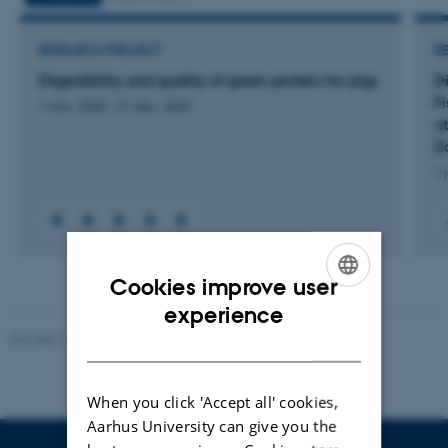
RESEARCH PROJECT
R
Digestibility and quality of green protein for pigs
Di
F
1 mar. 2020
-
31 dec. 2020
ut
Z
1 
Cookies improve user
ENGLISH
experience
Revised 10.01.2025
-
Stine Rasmussen
DANISH
When you click 'Accept all' cookies,
Aarhus University can give you the