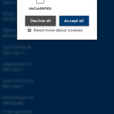
Aarhus University
UNCLASSIFIED
Blichers Allé 20
DK-8830 Foulum
Decline all
Accept all
Read more about cookies
Vejlsøvej 25
8600 Silkeborg
Agro Food Park 48
Strictly necessary
Statistic
8200 Aarhus N
Targeting
Functionality
Langelandsgade 140
Unclassified
8000 Aarhus C
Gustav Wieds Vej 10
8000 Aarhus C
These cookies make it
possible to use basic website
Frederiksborgvej 399
functionality, e.g. navigation
4000 Roskilde
etc. The website does not
E-mail: agro@au.dk