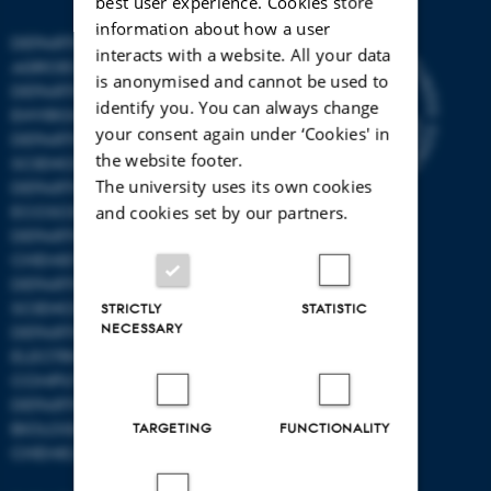
best user experience. Cookies store
information about how a user
DEPARTMENT OF
interacts with a website. All your data
AGROECOLOGY
is anonymised and cannot be used to
DEPARTMENT OF
identify you. You can always change
ENVIRONMENTAL SCIENCE
your consent again under ‘Cookies' in
DEPARTMENT OF ANIMAL
the website footer.
SCIENCE
The university uses its own cookies
DEPARTMENT OF
ECOSCIENCE
and cookies set by our partners.
DEPARTMENT OG
CHEMISTRY
DEPARTMENT OF FOOD
SCIENCE
STRICTLY
STATISTIC
NECESSARY
DEPARTMENT OF
ELECTRICAL AND
COMPUTER ENGINEERING
DEPARTMENT OF
BIOLOGICAL AND
TARGETING
FUNCTIONALITY
CHEMICAL ENGINEERING