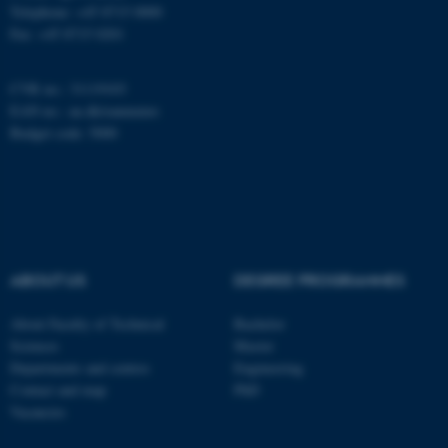
work without these cookies.
Telephone: +45 8715 0000
Fax: +45 8715 0201
Name
Provider / Domain
CVR no.: 31119103
EAN no.:
au.dk/eannumre
be_typo_user
TYPO3 Association
.au.dk
Budget code: 5000
ABOUT US
DEGREE PROGRAMMES
fe_typo_user
Typo3 Association
About Faculty of Technical
Bachelor
.au.dk
Sciences
Master
Departments and centres
Engineering
Contact and map
PhD
Vacancies