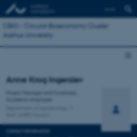
Dansk
CBIO - Circular Bioeconomy Cluster
Aarhus University
Title
Anne Krog Ingerslev
Primary affiliation
Project Manager and Fundraiser,
Academic employee
Department of Agroecology
Staff, AGRO Foulum
CONTACT INFORMATION